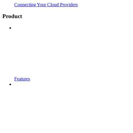
Connecting Your Cloud Providers
Product
Features