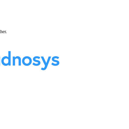
ther.