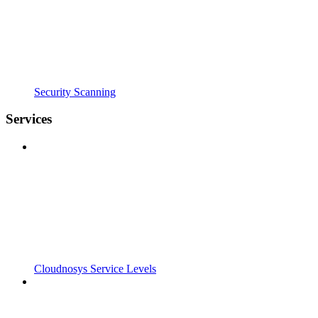
Security Scanning
Services
Cloudnosys Service Levels