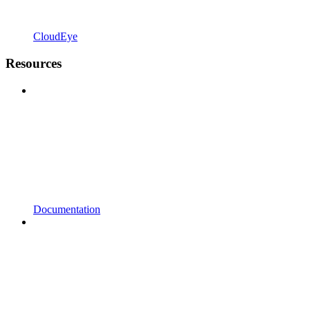
CloudEye
Resources
Documentation