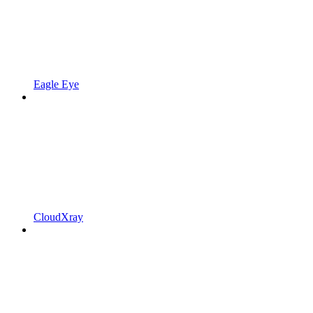
Eagle Eye
CloudXray