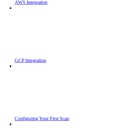
AWS Integration
GCP Integration
Configuring Your First Scan