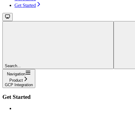
Get Started
Search...
Navigation
Product
GCP Integration
Get Started