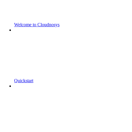
Welcome to Cloudnosys
Quickstart