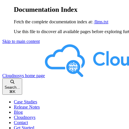
Documentation Index
Fetch the complete documentation index at:
/llms.txt
Use this file to discover all available pages before exploring fur
Skip to main content
Cloudnosys
home page
Search...
⌘
K
Case Studies
Release Notes
Blog
Cloudnosys
Contact
Get Started