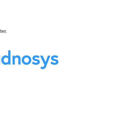
ther.