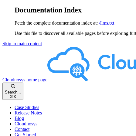
Documentation Index
Fetch the complete documentation index at:
/llms.txt
Use this file to discover all available pages before exploring fur
Skip to main content
Cloudnosys
home page
Search...
⌘
K
Case Studies
Release Notes
Blog
Cloudnosys
Contact
Get Started