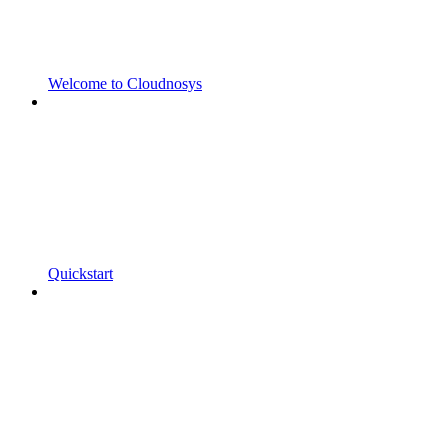
Welcome to Cloudnosys
Quickstart