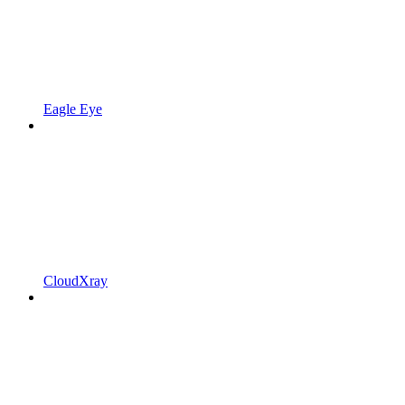
Eagle Eye
CloudXray