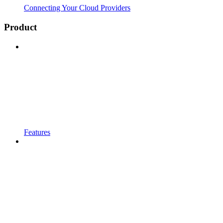
Connecting Your Cloud Providers
Product
Features