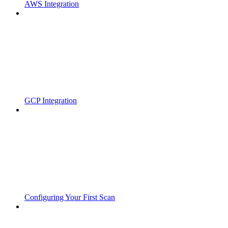
AWS Integration
GCP Integration
Configuring Your First Scan