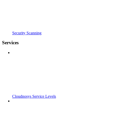
Security Scanning
Services
Cloudnosys Service Levels