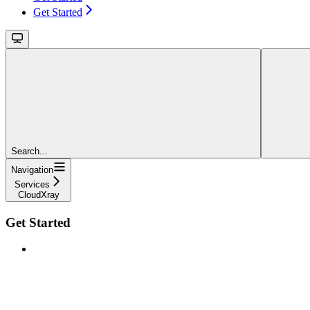
Get Started
Search...
Navigation
Services
CloudXray
Get Started