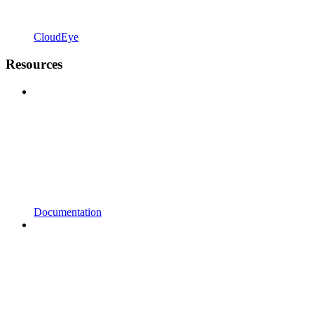
CloudEye
Resources
Documentation