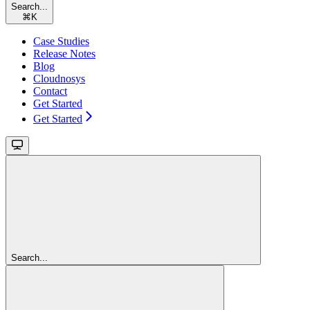
Search...
⌘
K
Case Studies
Release Notes
Blog
Cloudnosys
Contact
Get Started
Get Started
Search...