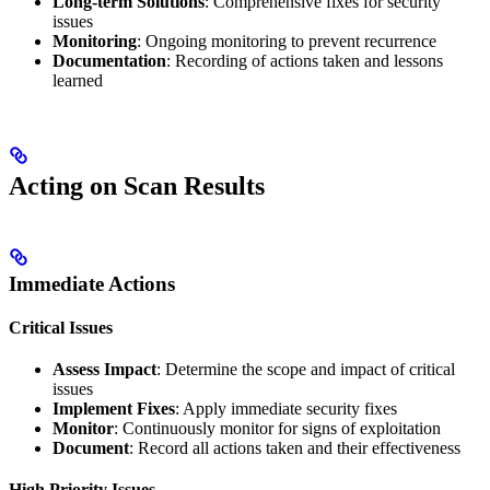
Long-term Solutions
: Comprehensive fixes for security
issues
Monitoring
: Ongoing monitoring to prevent recurrence
Documentation
: Recording of actions taken and lessons
learned
Acting on Scan Results
Immediate Actions
Critical Issues
Assess Impact
: Determine the scope and impact of critical
issues
Implement Fixes
: Apply immediate security fixes
Monitor
: Continuously monitor for signs of exploitation
Document
: Record all actions taken and their effectiveness
High Priority Issues