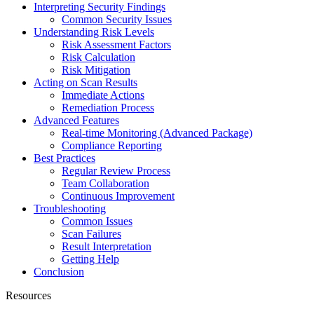
Interpreting Security Findings
Common Security Issues
Understanding Risk Levels
Risk Assessment Factors
Risk Calculation
Risk Mitigation
Acting on Scan Results
Immediate Actions
Remediation Process
Advanced Features
Real-time Monitoring (Advanced Package)
Compliance Reporting
Best Practices
Regular Review Process
Team Collaboration
Continuous Improvement
Troubleshooting
Common Issues
Scan Failures
Result Interpretation
Getting Help
Conclusion
Resources