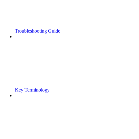
Troubleshooting Guide
Key Terminology