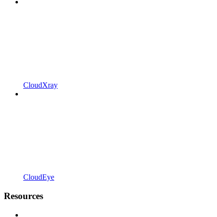
CloudXray
CloudEye
Resources