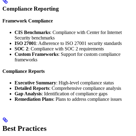
Compliance Reporting
Framework Compliance
CIS Benchmarks
: Compliance with Center for Internet
Security benchmarks
ISO 27001
: Adherence to ISO 27001 security standards
SOC 2
: Compliance with SOC 2 requirements
Custom Frameworks
: Support for custom compliance
frameworks
Compliance Reports
Executive Summary
: High-level compliance status
Detailed Reports
: Comprehensive compliance analysis
Gap Analysis
: Identification of compliance gaps
Remediation Plans
: Plans to address compliance issues
Best Practices