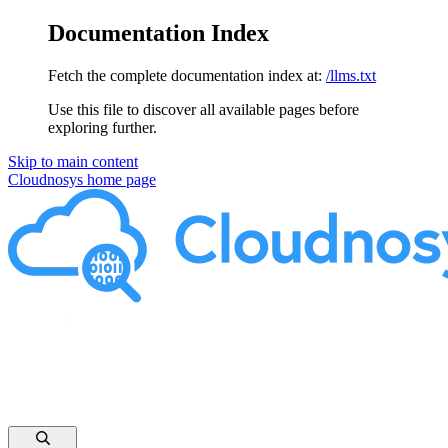
Documentation Index
Fetch the complete documentation index at:
/llms.txt
Use this file to discover all available pages before
exploring further.
Skip to main content
Cloudnosys
home page