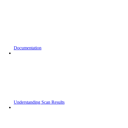
Documentation
Understanding Scan Results