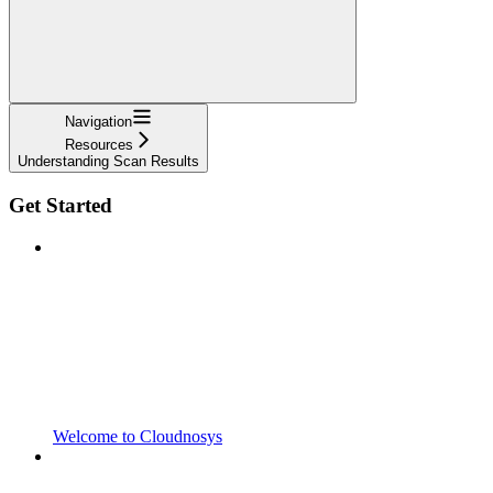
Navigation
Resources
Understanding Scan Results
Get Started
Welcome to Cloudnosys