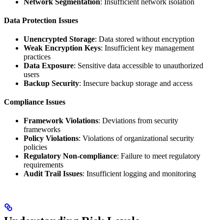
Network Segmentation
: Insufficient network isolation
Data Protection Issues
Unencrypted Storage
: Data stored without encryption
Weak Encryption Keys
: Insufficient key management
practices
Data Exposure
: Sensitive data accessible to unauthorized
users
Backup Security
: Insecure backup storage and access
Compliance Issues
Framework Violations
: Deviations from security
frameworks
Policy Violations
: Violations of organizational security
policies
Regulatory Non-compliance
: Failure to meet regulatory
requirements
Audit Trail Issues
: Insufficient logging and monitoring