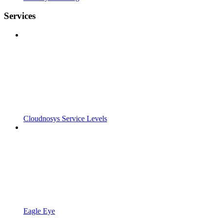
Services
Cloudnosys Service Levels
Eagle Eye