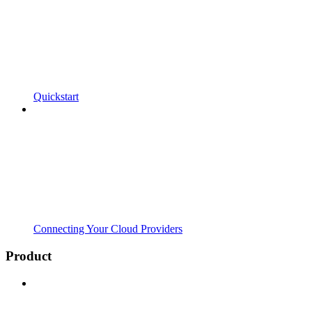
Quickstart
Connecting Your Cloud Providers
Product