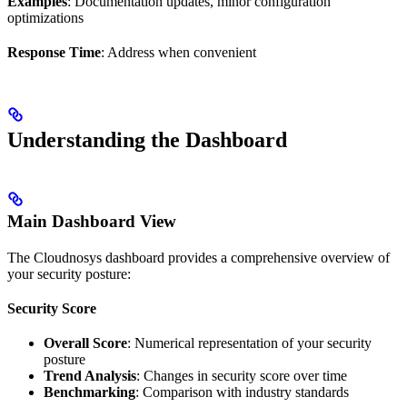
Examples
: Documentation updates, minor configuration
optimizations
Response Time
: Address when convenient
Understanding the Dashboard
Main Dashboard View
The Cloudnosys dashboard provides a comprehensive overview of
your security posture:
Security Score
Overall Score
: Numerical representation of your security
posture
Trend Analysis
: Changes in security score over time
Benchmarking
: Comparison with industry standards