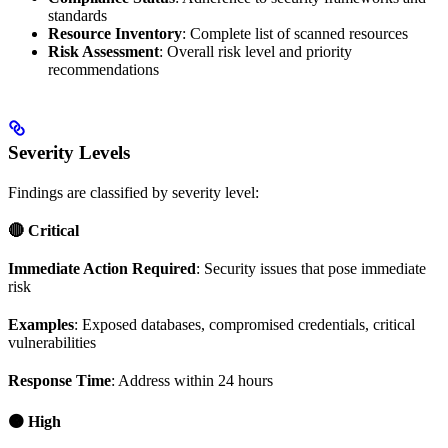
standards
Resource Inventory
: Complete list of scanned resources
Risk Assessment
: Overall risk level and priority
recommendations
Severity Levels
Findings are classified by severity level:
🔴 Critical
Immediate Action Required
: Security issues that pose immediate
risk
Examples
: Exposed databases, compromised credentials, critical
vulnerabilities
Response Time
: Address within 24 hours
🟠 High