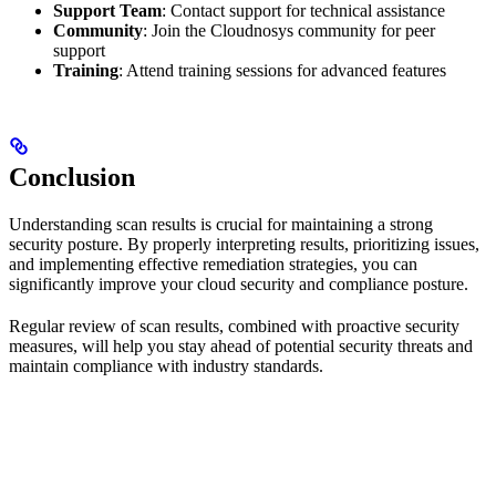
Support Team
: Contact support for technical assistance
Community
: Join the Cloudnosys community for peer
support
Training
: Attend training sessions for advanced features
Conclusion
Understanding scan results is crucial for maintaining a strong
security posture. By properly interpreting results, prioritizing issues,
and implementing effective remediation strategies, you can
significantly improve your cloud security and compliance posture.
Regular review of scan results, combined with proactive security
measures, will help you stay ahead of potential security threats and
maintain compliance with industry standards.