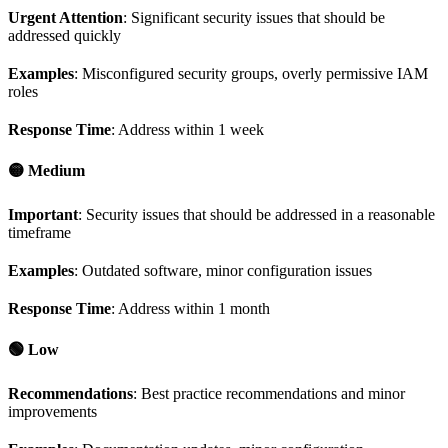
Urgent Attention
: Significant security issues that should be
addressed quickly
Examples
: Misconfigured security groups, overly permissive IAM
roles
Response Time
: Address within 1 week
🟡 Medium
Important
: Security issues that should be addressed in a reasonable
timeframe
Examples
: Outdated software, minor configuration issues
Response Time
: Address within 1 month
🟢 Low
Recommendations
: Best practice recommendations and minor
improvements