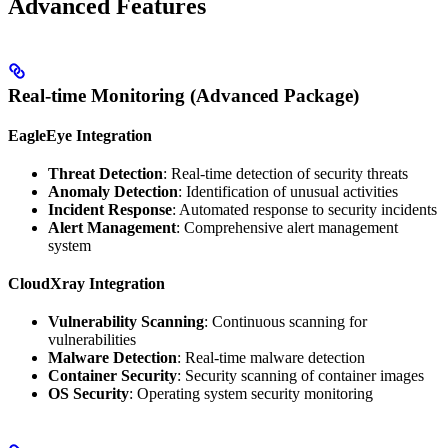
Advanced Features
Real-time Monitoring (Advanced Package)
EagleEye Integration
Threat Detection
: Real-time detection of security threats
Anomaly Detection
: Identification of unusual activities
Incident Response
: Automated response to security incidents
Alert Management
: Comprehensive alert management
system
CloudXray Integration
Vulnerability Scanning
: Continuous scanning for
vulnerabilities
Malware Detection
: Real-time malware detection
Container Security
: Security scanning of container images
OS Security
: Operating system security monitoring