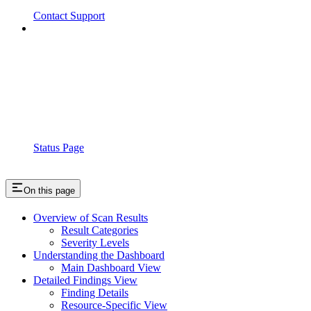
Contact Support
Status Page
On this page
Overview of Scan Results
Result Categories
Severity Levels
Understanding the Dashboard
Main Dashboard View
Detailed Findings View
Finding Details
Resource-Specific View