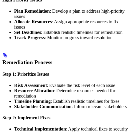
Plan Remediation
: Develop a plan to address high-priority
issues
Allocate Resources
: Assign appropriate resources to fix
issues
Set Deadlines
: Establish realistic timelines for remediation
Track Progress
: Monitor progress toward resolution
Remediation Process
Step 1: Prioritize Issues
Risk Assessment
: Evaluate the risk level of each issue
Resource Allocation
: Determine resources needed for
remediation
Timeline Planning
: Establish realistic timelines for fixes
Stakeholder Communication
: Inform relevant stakeholders
Step 2: Implement Fixes
Technical Implementation
: Apply technical fixes to security