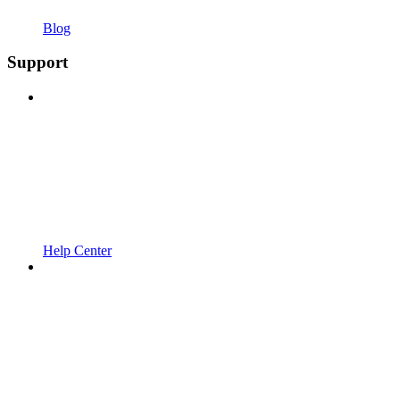
Blog
Support
Help Center