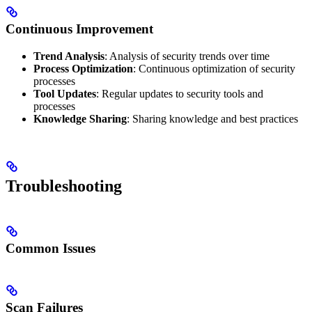
Continuous Improvement
Trend Analysis
: Analysis of security trends over time
Process Optimization
: Continuous optimization of security
processes
Tool Updates
: Regular updates to security tools and
processes
Knowledge Sharing
: Sharing knowledge and best practices
Troubleshooting
Common Issues
Scan Failures