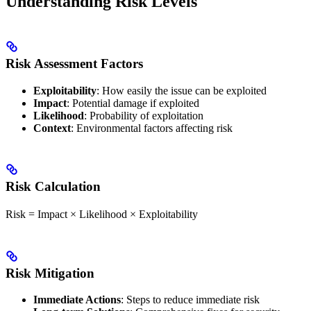
Understanding Risk Levels
Risk Assessment Factors
Exploitability
: How easily the issue can be exploited
Impact
: Potential damage if exploited
Likelihood
: Probability of exploitation
Context
: Environmental factors affecting risk
Risk Calculation
Risk = Impact × Likelihood × Exploitability
Risk Mitigation
Immediate Actions
: Steps to reduce immediate risk