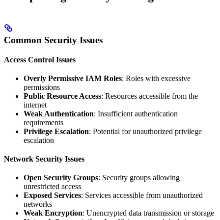
Common Security Issues
Access Control Issues
Overly Permissive IAM Roles
: Roles with excessive
permissions
Public Resource Access
: Resources accessible from the
internet
Weak Authentication
: Insufficient authentication
requirements
Privilege Escalation
: Potential for unauthorized privilege
escalation
Network Security Issues
Open Security Groups
: Security groups allowing
unrestricted access
Exposed Services
: Services accessible from unauthorized
networks
Weak Encryption
: Unencrypted data transmission or storage