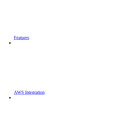
Features
AWS Integration