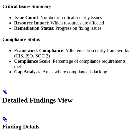
Critical Issues Summary
Issue Count
: Number of critical security issues
Resource Impact
: Which resources are affected
Remediation Status
: Progress on fixing issues
Compliance Status
Framework Compliance
: Adherence to security frameworks
(CIS, ISO, SOC 2)
Compliance Score
: Percentage of compliance requirements
met
Gap Analysis
: Areas where compliance is lacking
Detailed Findings View
Finding Details