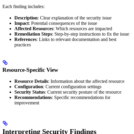
Each finding includes:
Description
: Clear explanation of the security issue
Impact
: Potential consequences of the issue
Affected Resources
: Which resources are impacted
Remediation Steps
: Step-by-step instructions to fix the issue
References
: Links to relevant documentation and best
practices
Resource-Specific View
Resource Details
: Information about the affected resource
Configuration
: Current configuration settings
Security Status
: Current security posture of the resource
Recommendations
: Specific recommendations for
improvement
Interpreting Security Findings