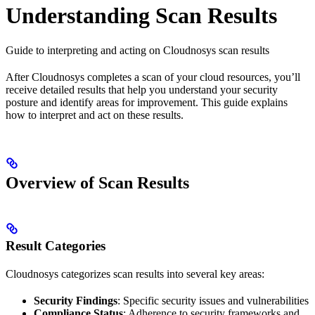
Understanding Scan Results
Guide to interpreting and acting on Cloudnosys scan results
After Cloudnosys completes a scan of your cloud resources, you’ll
receive detailed results that help you understand your security
posture and identify areas for improvement. This guide explains
how to interpret and act on these results.
Overview of Scan Results
Result Categories
Cloudnosys categorizes scan results into several key areas:
Security Findings
: Specific security issues and vulnerabilities
Compliance Status
: Adherence to security frameworks and