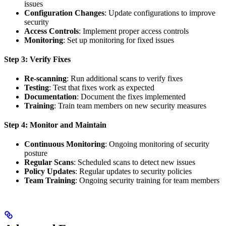
issues
Configuration Changes
: Update configurations to improve
security
Access Controls
: Implement proper access controls
Monitoring
: Set up monitoring for fixed issues
Step 3: Verify Fixes
Re-scanning
: Run additional scans to verify fixes
Testing
: Test that fixes work as expected
Documentation
: Document the fixes implemented
Training
: Train team members on new security measures
Step 4: Monitor and Maintain
Continuous Monitoring
: Ongoing monitoring of security
posture
Regular Scans
: Scheduled scans to detect new issues
Policy Updates
: Regular updates to security policies
Team Training
: Ongoing security training for team members