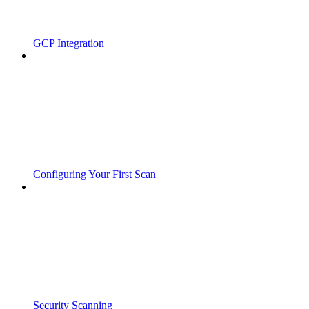
GCP Integration
Configuring Your First Scan
Security Scanning