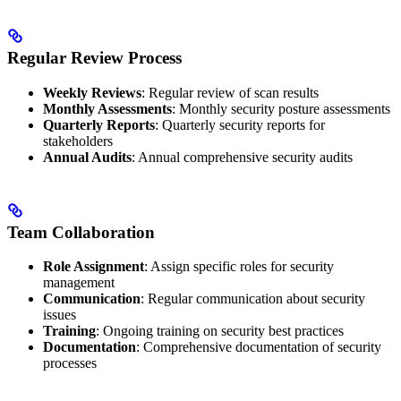
Regular Review Process
Weekly Reviews
: Regular review of scan results
Monthly Assessments
: Monthly security posture assessments
Quarterly Reports
: Quarterly security reports for
stakeholders
Annual Audits
: Annual comprehensive security audits
Team Collaboration
Role Assignment
: Assign specific roles for security
management
Communication
: Regular communication about security
issues
Training
: Ongoing training on security best practices
Documentation
: Comprehensive documentation of security
processes