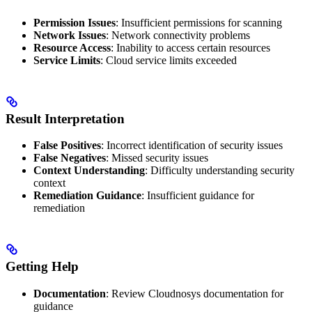
Permission Issues
: Insufficient permissions for scanning
Network Issues
: Network connectivity problems
Resource Access
: Inability to access certain resources
Service Limits
: Cloud service limits exceeded
Result Interpretation
False Positives
: Incorrect identification of security issues
False Negatives
: Missed security issues
Context Understanding
: Difficulty understanding security
context
Remediation Guidance
: Insufficient guidance for
remediation
Getting Help
Documentation
: Review Cloudnosys documentation for
guidance