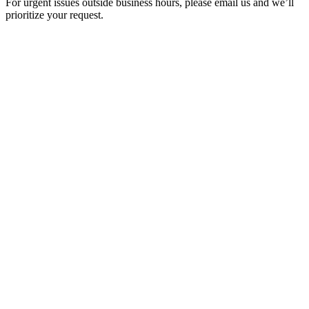
For urgent issues outside business hours, please email us and we’ll
prioritize your request.