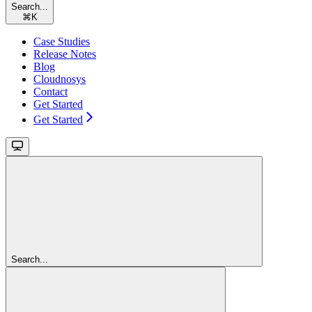
Search...
⌘
K
Case Studies
Release Notes
Blog
Cloudnosys
Contact
Get Started
Get Started
Search...