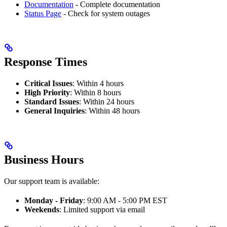
Documentation
- Complete documentation
Status Page
- Check for system outages
Response Times
Critical Issues
: Within 4 hours
High Priority
: Within 8 hours
Standard Issues
: Within 24 hours
General Inquiries
: Within 48 hours
Business Hours
Our support team is available:
Monday - Friday
: 9:00 AM - 5:00 PM EST
Weekends
: Limited support via email