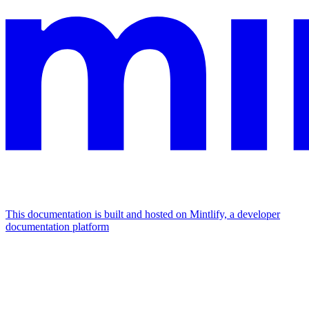
This documentation is built and hosted on Mintlify, a developer
documentation platform