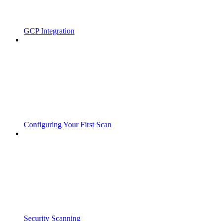
GCP Integration
Configuring Your First Scan
Security Scanning