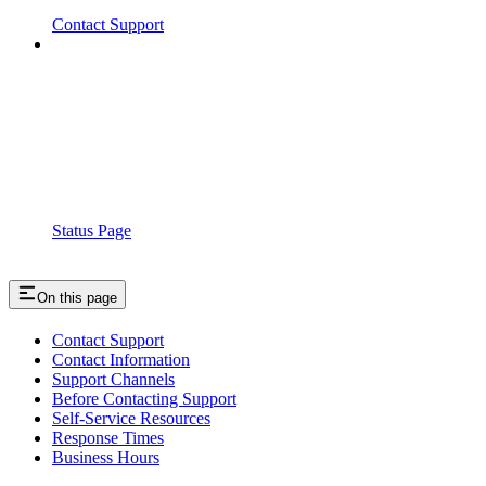
Contact Support
Status Page
On this page
Contact Support
Contact Information
Support Channels
Before Contacting Support
Self-Service Resources
Response Times
Business Hours