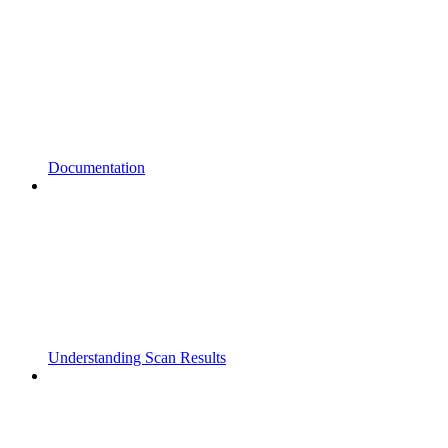
Documentation
Understanding Scan Results