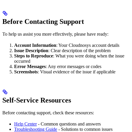
Before Contacting Support
To help us assist you more effectively, please have ready:
Account Information
: Your Cloudnosys account details
Issue Description
: Clear description of the problem
Steps to Reproduce
: What you were doing when the issue
occurred
Error Messages
: Any error messages or codes
Screenshots
: Visual evidence of the issue if applicable
Self-Service Resources
Before contacting support, check these resources:
Help Center
- Common questions and answers
Troubleshooting Guide
- Solutions to common issues