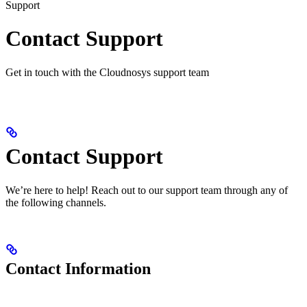
Support
Contact Support
Get in touch with the Cloudnosys support team
Contact Support
We’re here to help! Reach out to our support team through any of
the following channels.
Contact Information