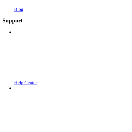
Blog
Support
Help Center