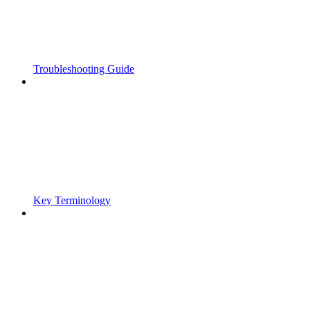
Troubleshooting Guide
Key Terminology