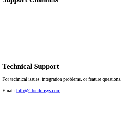
Technical Support
For technical issues, integration problems, or feature questions.
Email:
Info@Cloudnosys.com