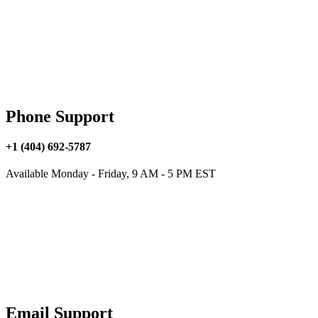
Phone Support
+1 (404) 692-5787
Available Monday - Friday, 9 AM - 5 PM EST
Email Support