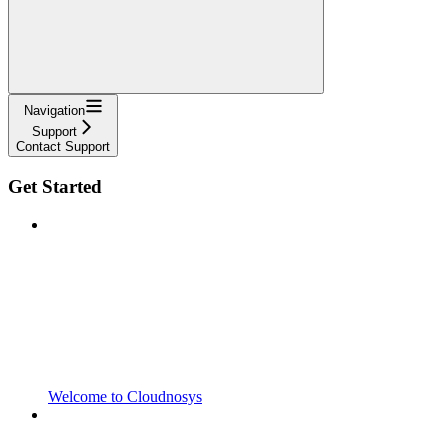
Navigation
Support
Contact Support
Get Started
Welcome to Cloudnosys