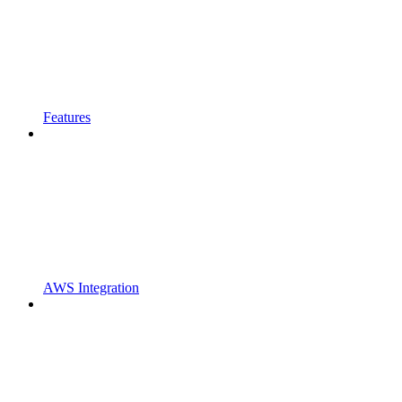
Features
AWS Integration