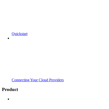
Quickstart
Connecting Your Cloud Providers
Product