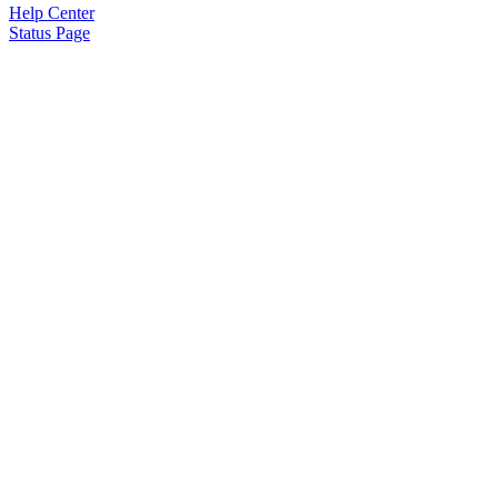
Help Center
Status Page