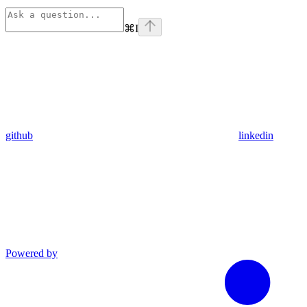
⌘
I
github
linkedin
Powered by