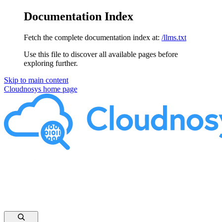
Documentation Index
Fetch the complete documentation index at:
/llms.txt
Use this file to discover all available pages before
exploring further.
Skip to main content
Cloudnosys
home page