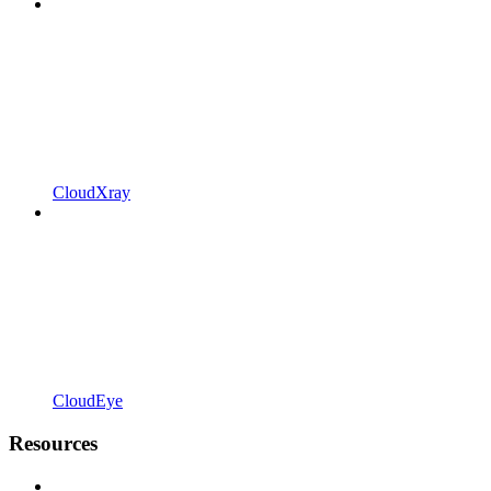
CloudXray
CloudEye
Resources