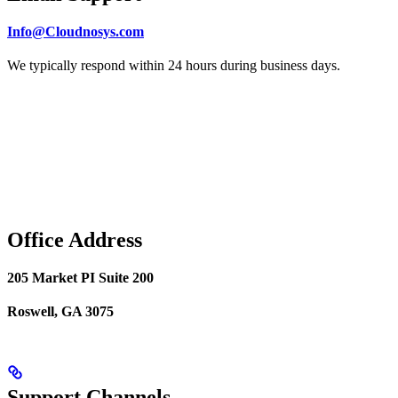
Info@Cloudnosys.com
We typically respond within 24 hours during business days.
Office Address
205 Market PI Suite 200
Roswell, GA 3075
Support Channels