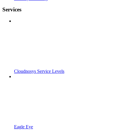
Services
Cloudnosys Service Levels
Eagle Eye