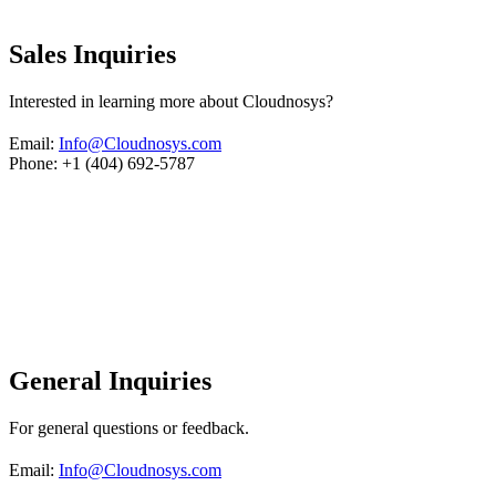
Sales Inquiries
Interested in learning more about Cloudnosys?
Email:
Info@Cloudnosys.com
Phone: +1 (404) 692-5787
General Inquiries
For general questions or feedback.
Email:
Info@Cloudnosys.com